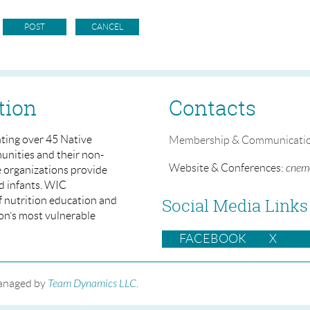
tion
Contacts
ting over 45 Native
Membership & Communicati
nities and their non-
Website & Conferences:
cneme
e organizations provide
d infants. WIC
of nutrition education and
Social Media Links
ion’s most vulnerable
FACEBOOK
X
managed by
Team Dynamics LLC
.