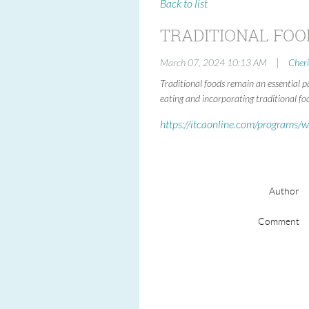
Back to list
TRADITIONAL FOO
|
March 07, 2024 10:13 AM
Cher
Traditional foods remain an essential p
eating and incorporating traditional fo
https://itcaonline.com/programs/w
Author
Comment