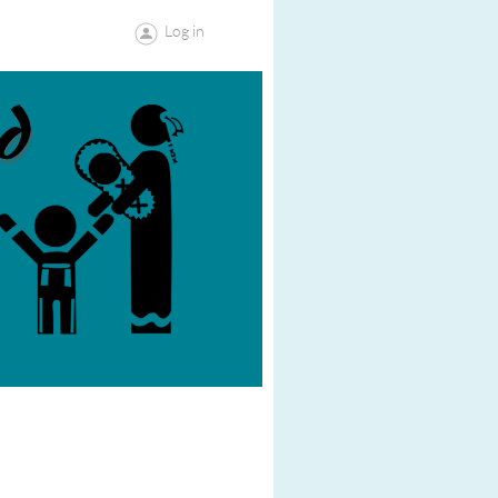
Log in