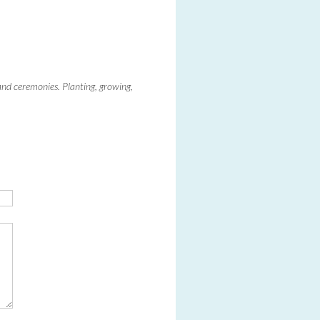
 and ceremonies. Planting, growing,