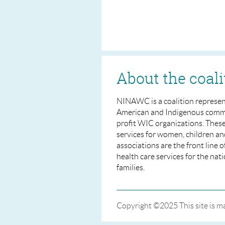
About the coali
NINAWC is a coalition represen
American and Indigenous commu
profit WIC organizations. Thes
services for women, children an
associations are the front line 
health care services for the nat
families.
Copyright ©2025 This site is 