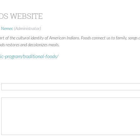
DS WEBSITE
i Nemec
(Administrator)
art of the cultural identity of American Indians. Foods connect us to family, songs
ods restores and decolonizes meals.
ic-program/traditional-foods/