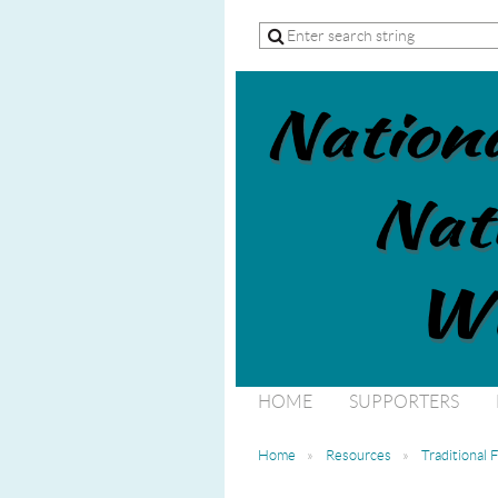
HOME
SUPPORTERS
Home
Resources
Traditional