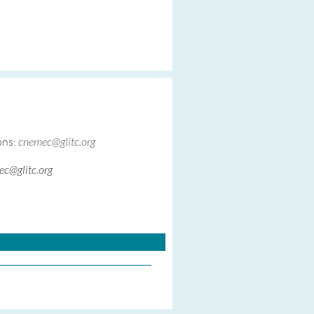
ons:
cnemec@glitc.org
c@glitc.org