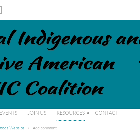
EVENTS
JOIN US
RESOURCES
CONTACT
 Foods Website
Add comment